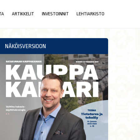
TA
ARTIKKELIT
INVESTOINNIT
LEHTIARKISTO
NÄKÖISVERSIOON