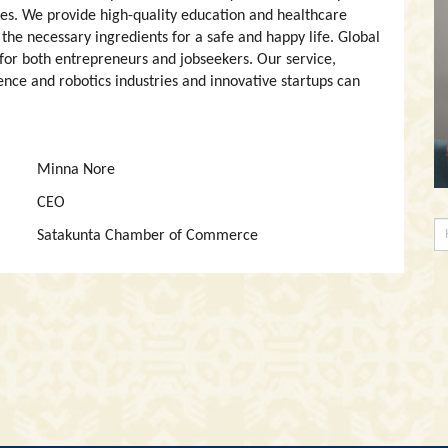
es. We provide high-quality education and healthcare
 the necessary ingredients for a safe and happy life. Global
 for both entrepreneurs and jobseekers. Our service,
gence and robotics industries and innovative startups can
Minna Nore
CEO
Satakunta Chamber of Commerce