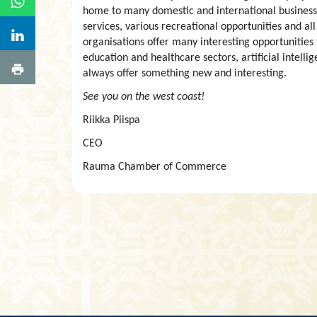
home to many domestic and international business
services, various recreational opportunities and all
organisations offer many interesting opportunities
education and healthcare sectors, artificial intelli
always offer something new and interesting.
See you on the west coast!
Riikka Piispa
CEO
Rauma Chamber of Commerce