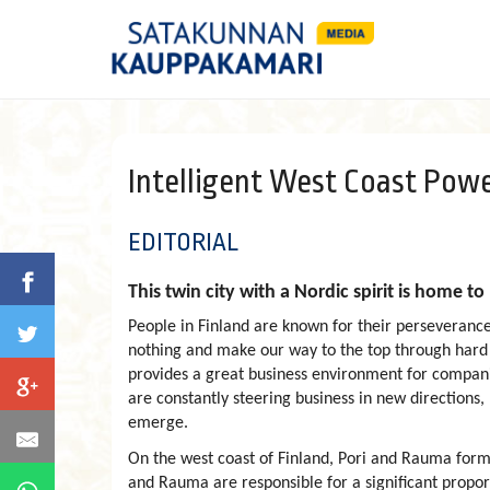
Intelligent West Coast Powe
EDITORIAL
This twin city with a Nordic spirit is home 
People in Finland are known for their perseverance
nothing and make our way to the top through hard wo
provides a great business environment for compan
are constantly steering business in new directions
emerge.
On the west coast of Finland, Pori and Rauma form 
and Rauma are responsible for a significant proporti