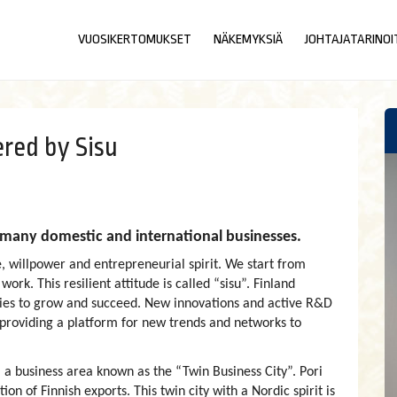
VUOSIKERTOMUKSET
NÄKEMYKSIÄ
JOHTAJATARINOI
red by Sisu
to many domestic and international businesses.
, willpower and entrepreneurial spirit. We start from
rk. This resilient attitude is called “sisu”. Finland
ies to grow and succeed. New innovations and active R&D
, providing a platform for new trends and networks to
a business area known as the “Twin Business City”. Pori
on of Finnish exports. This twin city with a Nordic spirit is